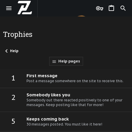
Trophies
Help
Help pages
First message
1
Post a message somewhere on the site to receive this.
Somebody likes you
2
Somebody out there reacted positively to one of your
messages. Keep posting like that for more!
Keeps coming back
5
30 messages posted. You must like it here!