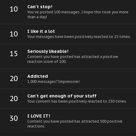
Can't stop!
10
You've posted 100 messages. I hope this took you more
than a day!
I like it a lot
10
Your messages have been positively reacted to 25 times.
Seriously likeable!
15
Content you have posted has attracted a positive
reaction score of 100.
Addicted
20
1,000 messages? Impressive!
Can't get enough of your stuff
20
Your content has been positively reacted to 250 times.
I LOVE IT!
30
Content you have posted has attracted 500 positive
reactions.