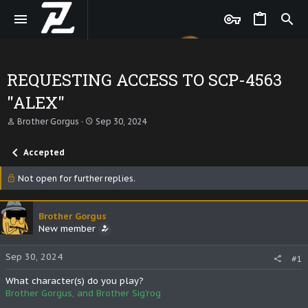
REQUESTING ACCESS TO SCP-4563
"ALEX"
T
S
Brother Gorgus
Sep 30, 2024
h
t
r
a
Accepted
e
r
a
t
d
d
Not open for further replies.
s
a
t
t
a
e
Brother Gorgus
r
New member
t
e
r
Sep 30, 2024
#1
What character(s) do you play?
Brother Gorgus, and Brother Sig'rog