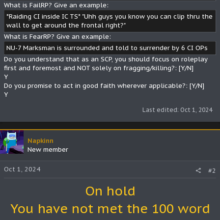
What is FailRP? Give an example:
*Raiding CI inside IC TS* "Uhh guys you know you can clip thru the
wall to get around the frontal right?"
What is FearRP? Give an example:
NU-7 Marksman is surrounded and told to surrender by 6 CI OPs
Do you understand that as an SCP, you should focus on roleplay
first and foremost and NOT solely on fragging/killing?: [Y/N]
Y
Do you promise to act in good faith wherever applicable?: [Y/N]
Y
Last edited:
Oct 1, 2024
Napkinn
New member
Oct 1, 2024
#2
On hold
You have not met the 100 word