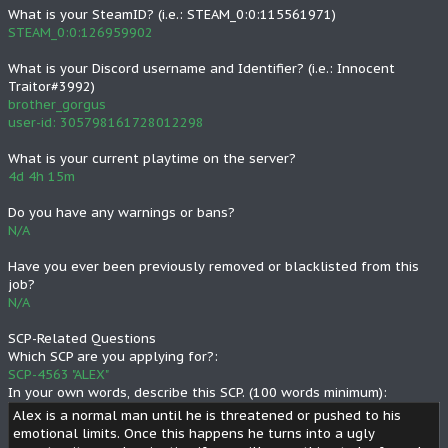
What is your SteamID? (i.e.: STEAM_0:0:115561971)
STEAM_0:0:126959902
What is your Discord username and Identifier? (i.e.: Innocent
Traitor#3992)
brother_gorgus
user-id: 305798161728012298
What is your current playtime on the server?
4d 4h 15m
Do you have any warnings or bans?
N/A
Have you ever been previously removed or blacklisted from this
job?
N/A
SCP-Related Questions
Which SCP are you applying for?:
SCP-4563 "ALEX"
In your own words, describe this SCP. (100 words minimum):
Alex is a normal man until he is threatened or pushed to his
emotional limits. Once this happens he turns into a ugly