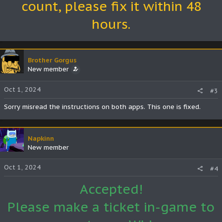
count, please fix it within 48
hours.
Brother Gorgus
New member
Oct 1, 2024
#3
Sorry misread the instructions on both apps. This one is fixed.
Napkinn
New member
Oct 1, 2024
#4
Accepted!
Please make a ticket in-game to