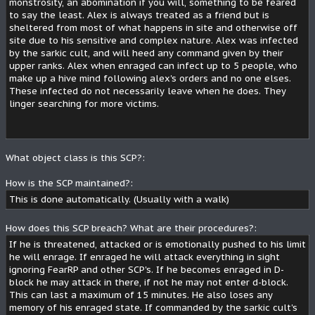
monstrosity, an abomination if you will, something to be feared
to say the least. Alex is always treated as a friend but is
sheltered from most of what happens in site and otherwise off
site due to his sensitive and complex nature. Alex was infected
by the sarkic cult, and will heed any command given by their
upper ranks. Alex when enraged can infect up to 5 people, who
make up a hive mind following alex's orders and no one elses.
These infected do not necessarily leave when he does. They
linger searching for more victims.
What object class is this SCP?:
How is the SCP maintained?:
This is done automatically. (Usually with a walk)
How does this SCP breach? What are their procedures?:
If he is threatened, attacked or is emotionally pushed to his limit
he will enrage. If enraged he will attack everything in sight
ignoring FearRP and other SCP's. If he becomes enraged in D-
block he may attack in there, if not he may not enter d-block.
This can last a maximum of 15 minutes. He also loses any
memory of his enraged state. If commanded by the sarkic cult's