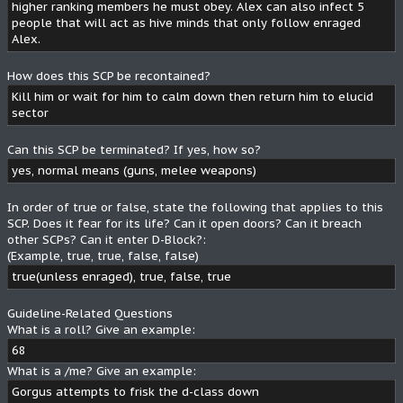
higher ranking members he must obey. Alex can also infect 5
people that will act as hive minds that only follow enraged
Alex.
How does this SCP be recontained?
Kill him or wait for him to calm down then return him to elucid
sector
Can this SCP be terminated? If yes, how so?
yes, normal means (guns, melee weapons)
In order of true or false, state the following that applies to this
SCP. Does it fear for its life? Can it open doors? Can it breach
other SCPs? Can it enter D-Block?:
(Example, true, true, false, false)
true(unless enraged), true, false, true
Guideline-Related Questions
What is a roll? Give an example:
68
What is a /me? Give an example:
Gorgus attempts to frisk the d-class down