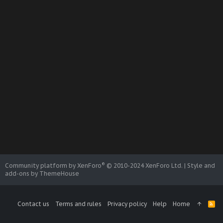
®
Community platform by XenForo
© 2010-2024 XenForo Ltd.
|
Style and
add-ons by ThemeHouse
Contact us
Terms and rules
Privacy policy
Help
Home
R
S
S