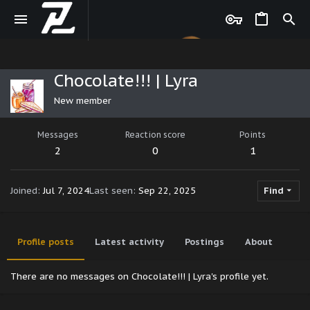
Chocolate!!! | Lyra
New member
Messages
Reaction score
Points
2
0
1
Joined
Jul 7, 2024
Last seen
Sep 22, 2025
Find
Profile posts
Latest activity
Postings
About
There are no messages on Chocolate!!! | Lyra's profile yet.