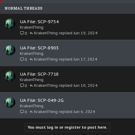
e
k
NORMAL THREADS
d
y
UA File: SCP-9754
KrakenThing
KrakenThing
Jun 19, 2024
0
UA File: SCP-8903
KrakenThing
KrakenThing
Jun 17, 2024
0
UA File: SCP-7718
KrakenThing
KrakenThing
Jun 10, 2024
0
UA File: SCP-049-2G
KrakenThing
KrakenThing
Jun 6, 2024
0
You must log in or register to post here.