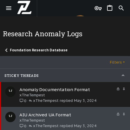
Research Anomaly Logs
Foundation Research Database
Filters
STICKY THREADS
L
S
Anomaly Documentation Format
o
t
xTheTempest
c
i
xTheTempest
May 3, 2024
0
k
c
e
k
L
S
AIU Archived UA Format
d
y
o
t
xTheTempest
c
i
xTheTempest
May 3, 2024
0
k
c