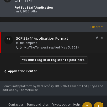
15
38
Red Spy Staff Application
Jan 7, 2026
Allan
Filters
L
S
SCP Staff Application Format
o
t
xTheTempest
c
i
xTheTempest
May 3, 2024
0
k
c
e
k
d
y
You must log in or register to post here.
Application Center
®
Community platform by XenForo
© 2010-2024 XenForo Ltd.
|
Style and
add-ons by ThemeHouse
Contact us
Terms and rules
Privacy policy
Help
Home
R