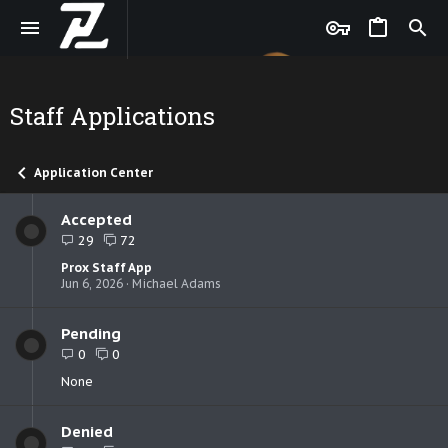
Staff Applications
Application Center
Accepted
29
72
Prox Staff App
Jun 6, 2026
Michael Adams
Pending
0
0
None
Denied